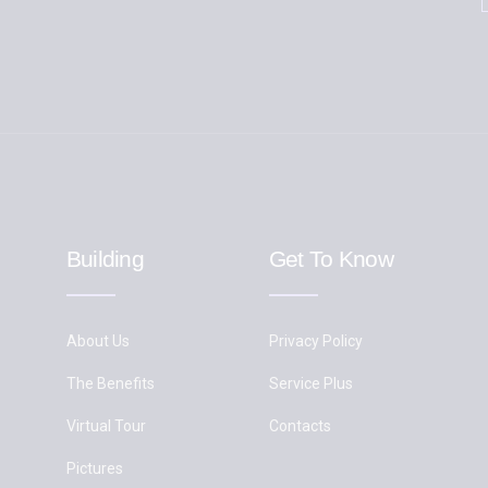
Building
Get To Know
About Us
Privacy Policy
The Benefits
Service Plus
Virtual Tour
Contacts
Pictures