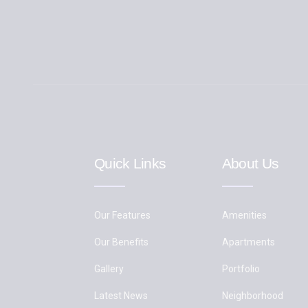
Quick Links
About Us
Our Features
Amenities
Our Benefits
Apartments
Gallery
Portfolio
Latest News
Neighborhood