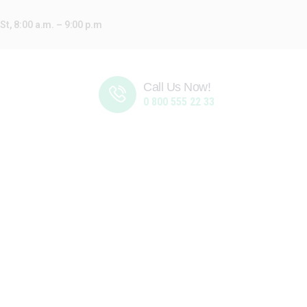
t, 8:00 a.m. – 9:00 p.m
Call Us Now!
0 800 555 22 33