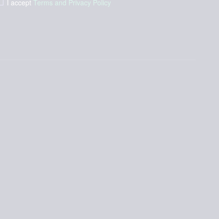
I accept
Terms and Privacy Policy