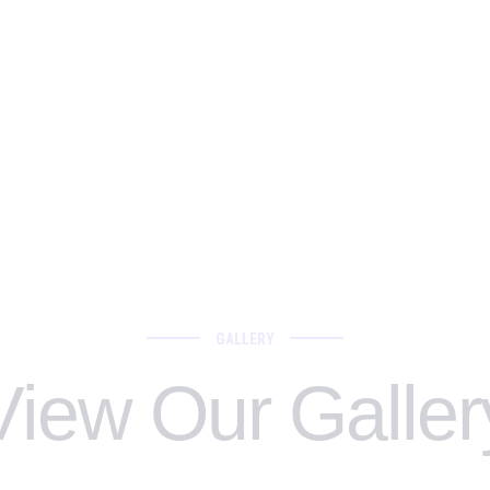
GALLERY
View Our Galler