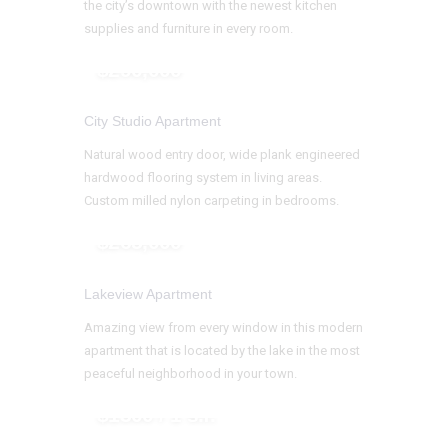
the city’s downtown with the newest kitchen
supplies and furniture in every room.
$290,000
City Studio Apartment
Natural wood entry door, wide plank engineered
hardwood flooring system in living areas.
Custom milled nylon carpeting in bedrooms.
$265,000
Lakeview Apartment
Amazing view from every window in this modern
apartment that is located by the lake in the most
peaceful neighborhood in your town.
$1300 / 1 s.f.