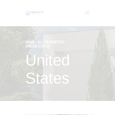
HOME
ALL PROPERTIES
UNITED STATES
HOME
United
POOLS
SERVICES
IMPRESSUM
States