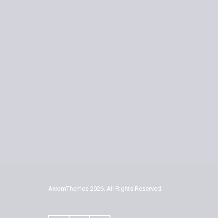
AxiomThemes
2026. All Rights Reserved.