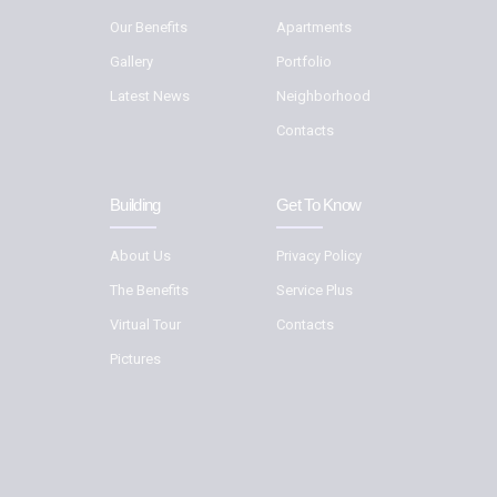
Our Benefits
Apartments
Gallery
Portfolio
Latest News
Neighborhood
Contacts
Building
Get To Know
About Us
Privacy Policy
The Benefits
Service Plus
Virtual Tour
Contacts
Pictures