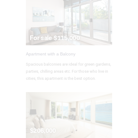
For sale
$115,000
Apartment with a Balcony
Spacious balconies are ideal for green gardens,
parties, chilling areas etc. For those who live in
cities, this apartment is the best option.
$206,000