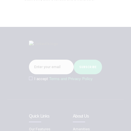
I accept
Terms and Privacy Policy
Quick Links
About Us
Our Features
Amenities