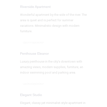
Riverside Apartment
Wonderful apartment by the side of the river. The
area is quiet and is perfect for summer
vacations. Minimalistic design with modern
furniture.
$375,000
Penthouse Eleanor
Luxury penthouse in the city’s downtown with
amazing views, modern supplies, furniture, an
indoor swimming pool and parking area.
$305,000
Elegant Studio
Elegant, classy yet minimalist-style apartment in