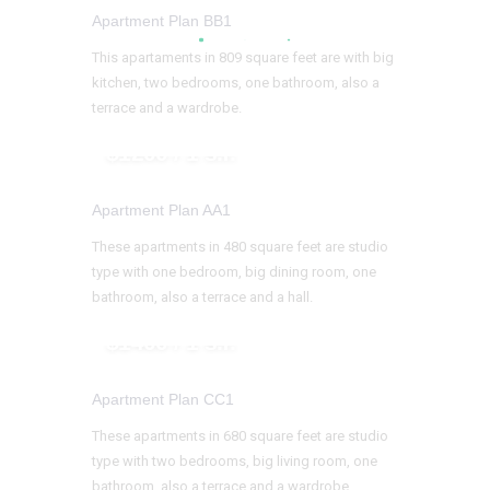
Apartment Plan BB1
This apartaments in 809 square feet are with big
kitchen, two bedrooms, one bathroom, also a
terrace and a wardrobe.
$1200 / 1 s.f.
Apartment Plan AA1
These apartments in 480 square feet are studio
type with one bedroom, big dining room, one
bathroom, also a terrace and a hall.
$1400 / 1 s.f.
Apartment Plan CC1
These apartments in 680 square feet are studio
type with two bedrooms, big living room, one
bathroom, also a terrace and a wardrobe.