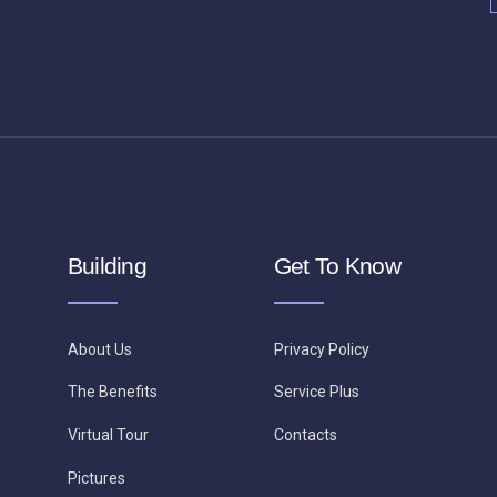
Building
Get To Know
About Us
Privacy Policy
The Benefits
Service Plus
Virtual Tour
Contacts
Pictures