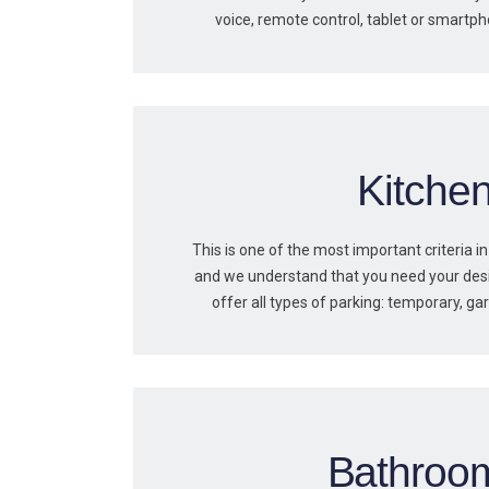
voice, remote control, tablet or smartp
Kitche
This is one of the most important criteria in
and we understand that you need your des
offer all types of parking: temporary, ga
Bathroo