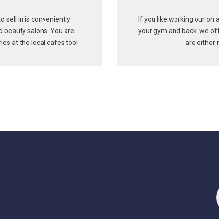
 sell in is conveniently
If you like working our on 
nd beauty salons. You are
your gym and back, we off
es at the local cafes too!
are either 