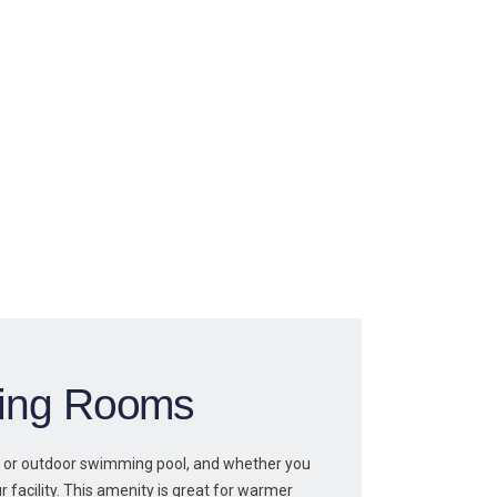
ning Rooms
 or outdoor swimming pool, and whether you
r facility. This amenity is great for warmer