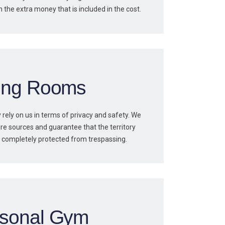
h the extra money that is included in the cost.
ving Rooms
 rely on us in terms of privacy and safety. We
re sources and guarantee that the territory
is completely protected from trespassing.
sonal Gym