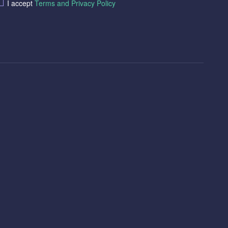
I accept
Terms and Privacy Policy