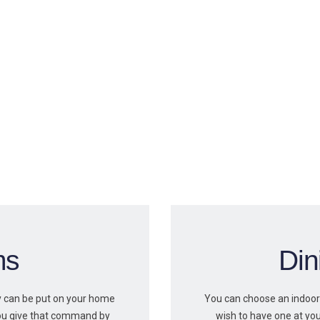
ms
Di
ty can be put on your home
You can choose an indoor
ou give that command by
wish to have one at you