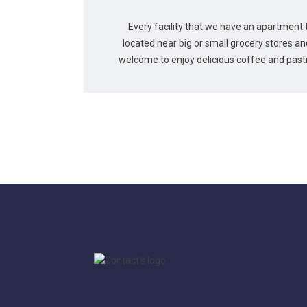
Every facility that we have an apartment to
located near big or small grocery stores a
welcome to enjoy delicious coffee and pastri