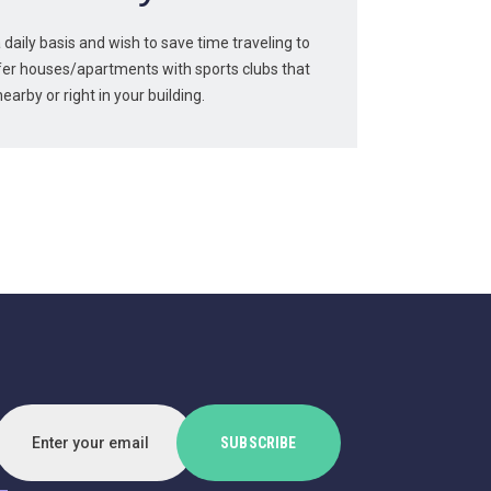
a daily basis and wish to save time traveling to
er houses/apartments with sports clubs that
nearby or right in your building.