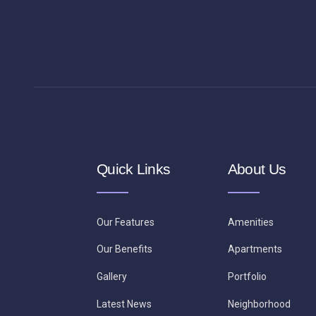
Quick Links
About Us
Our Features
Amenities
Our Benefits
Apartments
Gallery
Portfolio
Latest News
Neighborhood