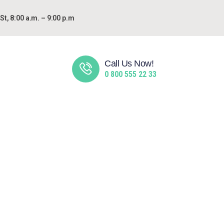
t, 8:00 a.m. – 9:00 p.m
Call Us Now!
0 800 555 22 33