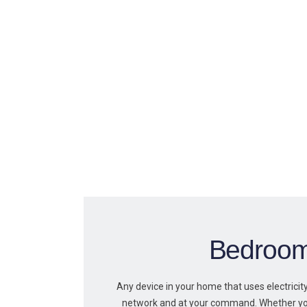
Bedroo
Any device in your home that uses electrici
network and at your command. Whether y