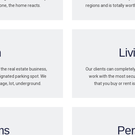
hone, the home reacts.
regions and is totally wort
n
Li
 the real estate business,
Our clients can completely
ignated parking spot. We
work with the most secu
rage, lot, underground.
that you buy or rent 
ms
Per