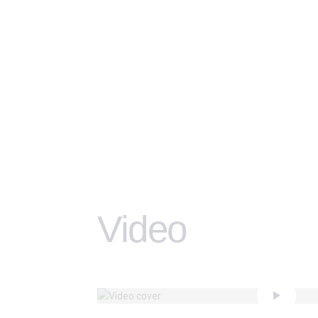
Video