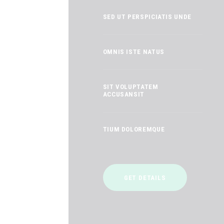
SED UT PERSPICIATIS UNDE
OMNIS ISTE NATUS
SIT VOLUPTATEM
ACCUSANSIT
TIUM DOLOREMQUE
GET DETAILS