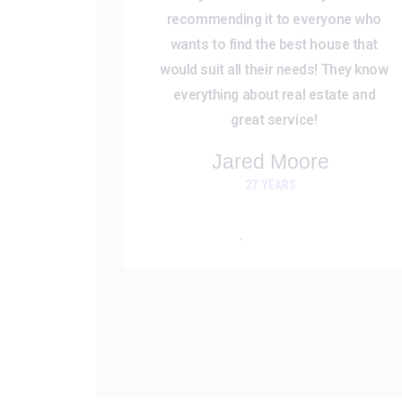
recommending it to everyone who
wants to find the best house that
would suit all their needs! They know
everything about real estate and
great service!
Jared Moore
27 YEARS