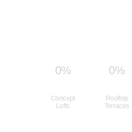
0%
0%
Concept
Rooftop
Lofts
Terraces