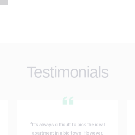
Testimonials
“It’s always difficult to pick the ideal
apartment in a big town. However,