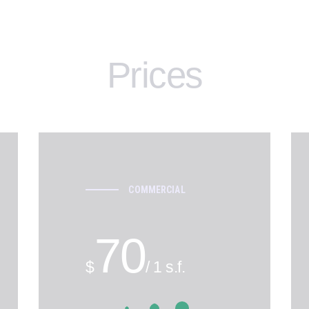
Prices
COMMERCIAL
70
$
/ 1 s.f.