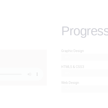
Progress
Graphic Design
85%
HTML5 & CSS3
50%
Web Design
45%