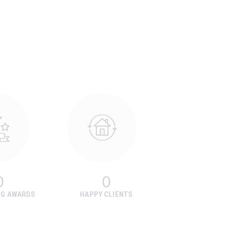
0
0
NG AWARDS
HAPPY CLIENTS