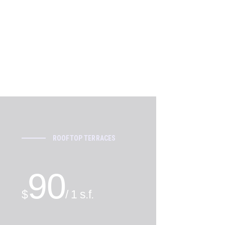
ROOFTOP TERRACES
90
$
/ 1 s.f.