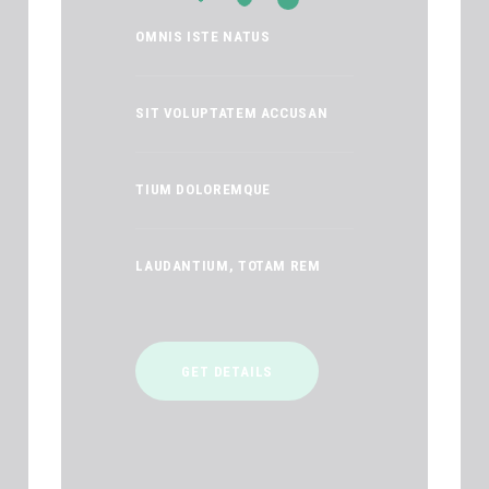
OMNIS ISTE NATUS
SIT VOLUPTATEM ACCUSAN
TIUM DOLOREMQUE
LAUDANTIUM, TOTAM REM
GET DETAILS