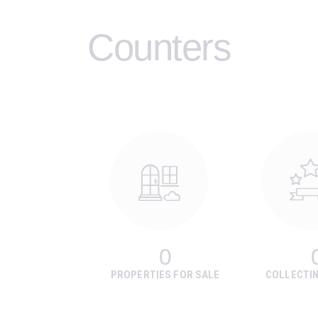
Counters
0
PROPERTIES FOR SALE
COLLECTI