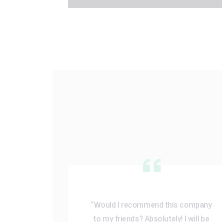
“Would I recommend this company
to my friends? Absolutely! I will be