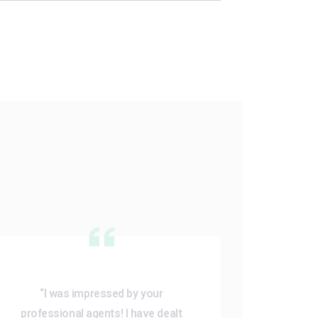
“I was impressed by your
professional agents! I have dealt