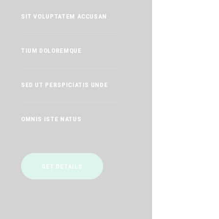
SIT VOLUPTATEM ACCUSAN
TIUM DOLOREMQUE
SED UT PERSPICIATIS UNDE
OMNIS ISTE NATUS
GET DETAILS