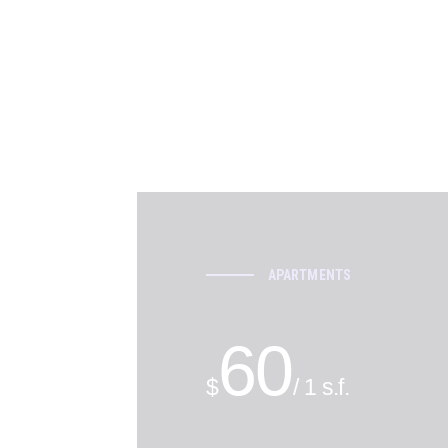
APARTMENTS
60
$
/ 1 s.f.