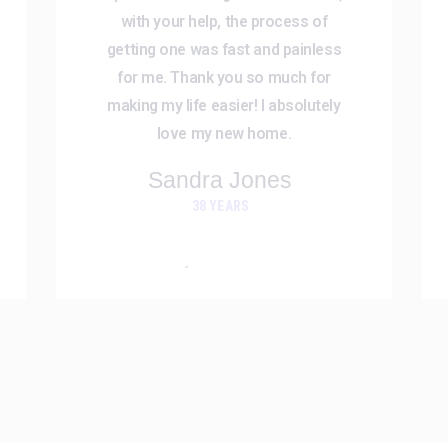
with your help, the process of
getting one was fast and painless
for me. Thank you so much for
making my life easier! I absolutely
love my new home.
Sandra Jones
38 YEARS