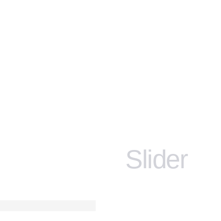
Slider