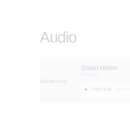
Audio
Smart Home
BY LINDA K.