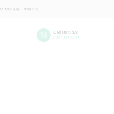
t, 8:00 a.m. – 9:00 p.m
Call Us Now!
0 800 555 22 33