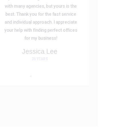
with many agencies, but yours is the
best. Thank you for the fast service
and individual approach. I appreciate
your help with finding perfect offices
for my business!
Jessica Lee
35 YEARS