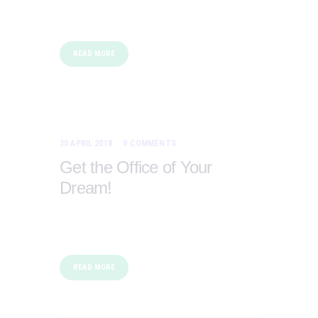
READ MORE
30 APRIL 2018
0
COMMENTS
Get the Office of Your
Dream!
READ MORE