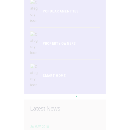
POPULAR AMENITIES
PROPERTY OWNERS
SMART HOME
Latest News
26 MAY 2018