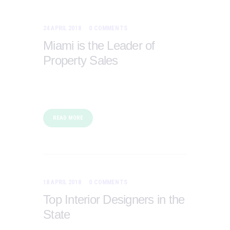
24 APRIL 2018
0
COMMENTS
Miami is the Leader of
Property Sales
READ MORE
18 APRIL 2018
0
COMMENTS
Top Interior Designers in the
State