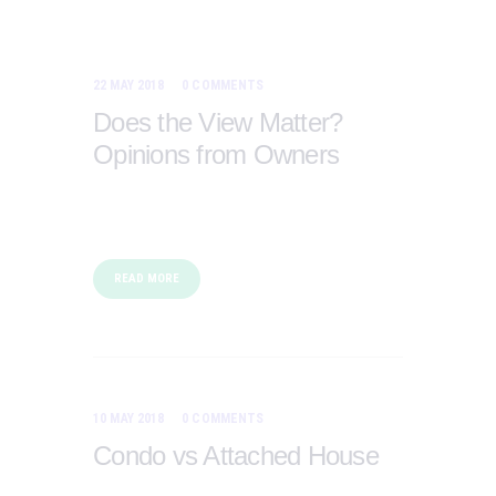
22 MAY 2018
0
COMMENTS
Does the View Matter?
Opinions from Owners
READ MORE
10 MAY 2018
0
COMMENTS
Condo vs Attached House