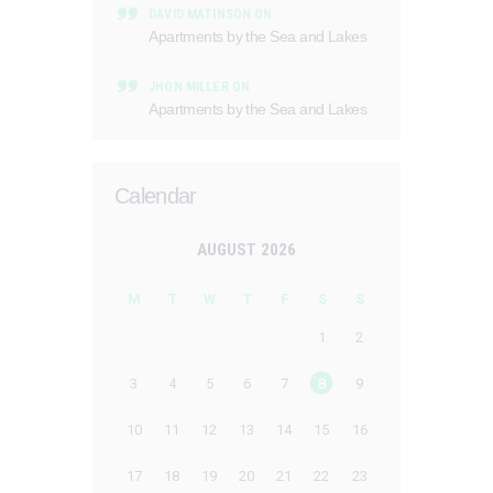
DAVID MATINSON
ON
Apartments by the Sea and Lakes
JHON MILLER
ON
Apartments by the Sea and Lakes
Calendar
AUGUST 2026
M
T
W
T
F
S
S
1
2
3
4
5
6
7
8
9
10
11
12
13
14
15
16
17
18
19
20
21
22
23