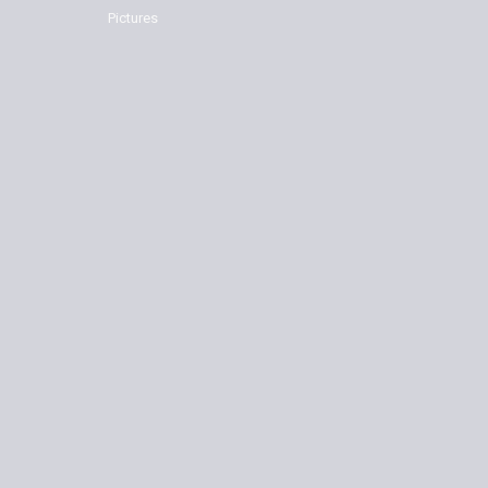
Pictures