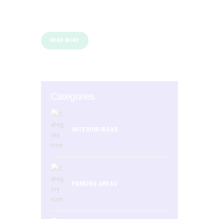
READ MORE
Categories
INTERIOR IDEAS
PARKING AREAS