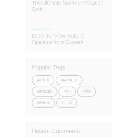
The Ultimate Summer Vacation
Spot
22 MAY 2018
Does the View Matter?
Opinions from Owners
Popular Tags
AGENTS
AMENITIES
ARTICLES
INFO
NEWS
OWNERS
TOURS
Recent Comments