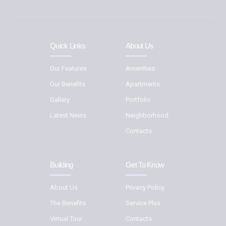
Quick Links
About Us
Our Features
Amenities
Our Benefits
Apartments
Gallery
Portfolio
Latest News
Neighborhood
Contacts
Building
Get To Know
About Us
Privacy Policy
The Benefits
Service Plus
Virtual Tour
Contacts