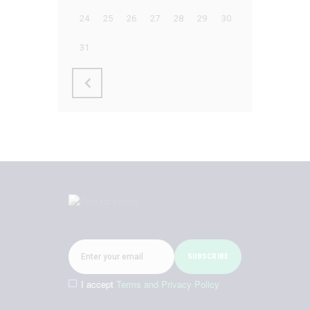
24
25
26
27
28
29
30
31
I accept
Terms and Privacy Policy