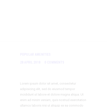
Influenc
es Us
POPULAR AMENITIES
28 APRIL 2018
0
COMMENTS
Lorem ipsum dolor sit amet, consectetur
adipisicing elit, sed do eiusmod tempor
incididunt ut labore et dolore magna aliqua. Ut
enim ad minim veniam, quis nostrud exercitation
ullamco laboris nisi ut aliquip ex ea commodo