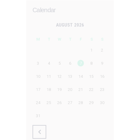
Calendar
AUGUST 2026
M
T
W
T
F
S
S
1
2
3
4
5
6
7
8
9
10
11
12
13
14
15
16
17
18
19
20
21
22
23
24
25
26
27
28
29
30
31