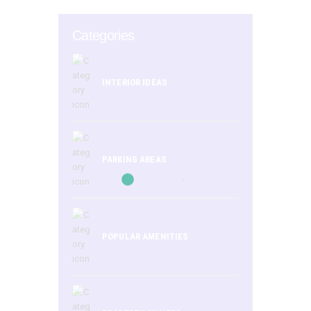
Categories
INTERIOR IDEAS
PARKING AREAS
POPULAR AMENITIES