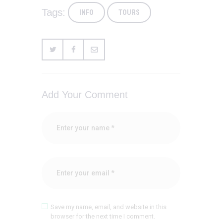
Tags:
INFO
TOURS
Add Your Comment
Save my name, email, and website in this
browser for the next time I comment.