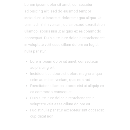
Lorem ipsum dolor sit amet, consectetur
adipisicing elit, sed do eiusmod tempor
incididunt ut labore et dolore magna aliqua. Ut
enim ad minim veniam, quis nostrud exercitation
ullamco laboris nisi ut aliquip ex ea commodo
consequat. Duis aute irure dolor in reprehenderit
in voluptate velit esse cillum dolore eu fugiat
nulla pariatur.
Lorem ipsum dolor sit amet, consectetur
adipisicing elit
Incididunt ut labore et dolore magna aliqua
enim ad minim veniam, quis nostrud
Exercitation ullamco laboris nisi ut aliquip ex
ea commodo consequat
Duis aute irure dolor in reprehenderit in
voluptate velit esse cillum dolore eu
Fugiat nulla pariatur excepteur sint occaecat
cupidatat non