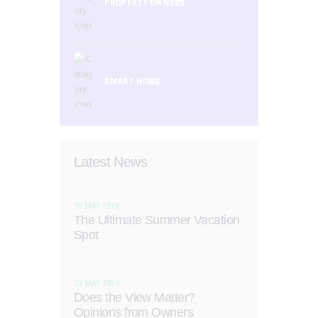
PROPERTY OWNERS
SMART HOME
Latest News
26 MAY 2018
The Ultimate Summer Vacation
Spot
22 MAY 2018
Does the View Matter?
Opinions from Owners