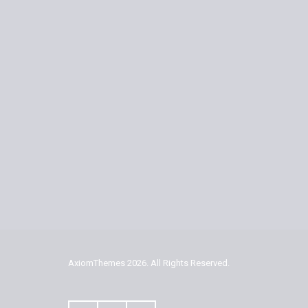
AxiomThemes
2026. All Rights Reserved.