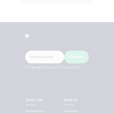
I accept
Terms and Privacy Policy
Quick Links
About Us
Our Features
Amenities