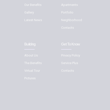
Our Benefits
Apartments
Gallery
Portfolio
Latest News
Neighborhood
Contacts
Building
Get To Know
About Us
Privacy Policy
The Benefits
Service Plus
Virtual Tour
Contacts
Pictures