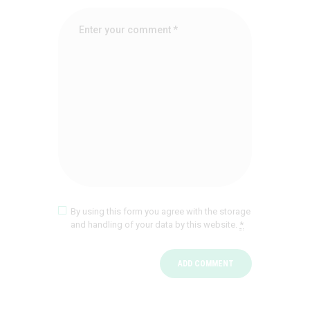
By using this form you agree with the storage
and handling of your data by this website.
*