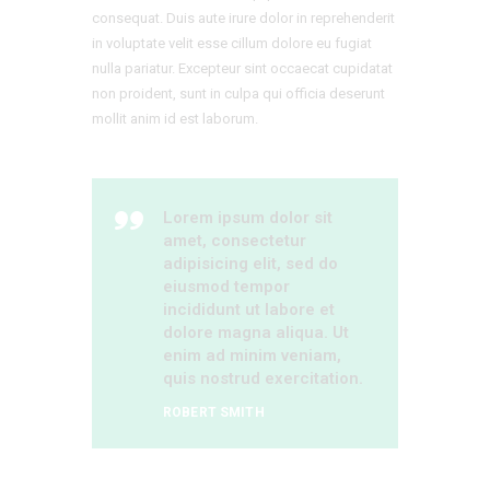
consequat. Duis aute irure dolor in reprehenderit
in voluptate velit esse cillum dolore eu fugiat
nulla pariatur. Excepteur sint occaecat cupidatat
non proident, sunt in culpa qui officia deserunt
mollit anim id est laborum.
Lorem ipsum dolor sit
amet, consectetur
adipisicing elit, sed do
eiusmod tempor
incididunt ut labore et
dolore magna aliqua. Ut
enim ad minim veniam,
quis nostrud exercitation.
ROBERT SMITH