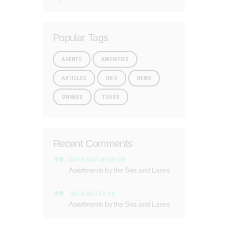
Popular Tags
AGENTS
AMENITIES
ARTICLES
INFO
NEWS
OWNERS
TOURS
Recent Comments
DAVID MATINSON
ON
Apartments by the Sea and Lakes
JHON MILLER
ON
Apartments by the Sea and Lakes